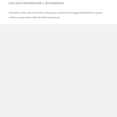
you have brewed with a Braumeister
Disclaimer: this site is the sole enthusiastic initiative of a happy Braumeister owner,
with no connections with Speidel whatsoever