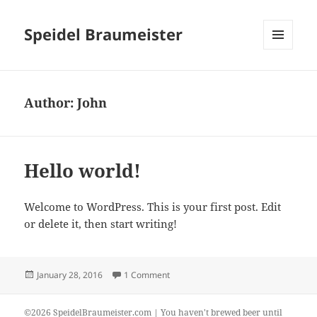
Speidel Braumeister
MENU
AND
WIDGETS
Author:
John
Hello world!
Welcome to WordPress. This is your first post. Edit
or delete it, then start writing!
Posted
on Hello world!
January 28, 2016
1 Comment
on
©2026 SpeidelBraumeister.com | You haven't brewed beer until