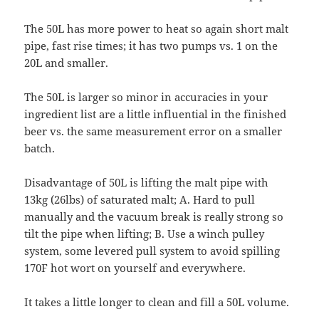
The 50L has more power to heat so again short malt
pipe, fast rise times; it has two pumps vs. 1 on the
20L and smaller.
The 50L is larger so minor in accuracies in your
ingredient list are a little influential in the finished
beer vs. the same measurement error on a smaller
batch.
Disadvantage of 50L is lifting the malt pipe with
13kg (26lbs) of saturated malt; A. Hard to pull
manually and the vacuum break is really strong so
tilt the pipe when lifting; B. Use a winch pulley
system, some levered pull system to avoid spilling
170F hot wort on yourself and everywhere.
It takes a little longer to clean and fill a 50L volume.