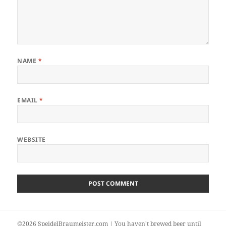
NAME
*
EMAIL
*
WEBSITE
©2026 SpeidelBraumeister.com | You haven't brewed beer until