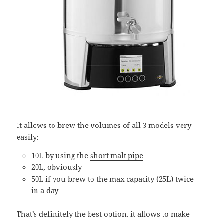
It allows to brew the volumes of all 3 models very
easily:
10L by using the
short malt pipe
20L, obviously
50L if you brew to the max capacity (25L) twice
in a day
That’s definitely the best option, it allows to make