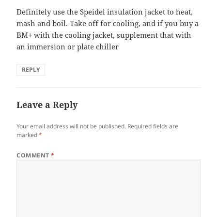
Definitely use the Speidel insulation jacket to heat,
mash and boil. Take off for cooling, and if you buy a
BM+ with the cooling jacket, supplement that with
an immersion or plate chiller
REPLY
Leave a Reply
Your email address will not be published.
Required fields are
marked
*
COMMENT
*