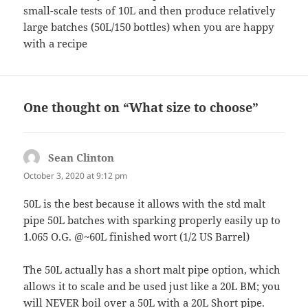
small-scale tests of 10L and then produce relatively
large batches (50L/150 bottles) when you are happy
with a recipe
One thought on “What size to choose”
Sean Clinton
says:
October 3, 2020 at 9:12 pm
50L is the best because it allows with the std malt
pipe 50L batches with sparking properly easily up to
1.065 O.G. @~60L finished wort (1/2 US Barrel)
The 50L actually has a short malt pipe option, which
allows it to scale and be used just like a 20L BM; you
will NEVER boil over a 50L with a 20L Short pipe.