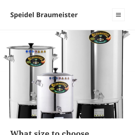
Speidel Braumeister
MENU
AND
WIDGETS
What size to choose