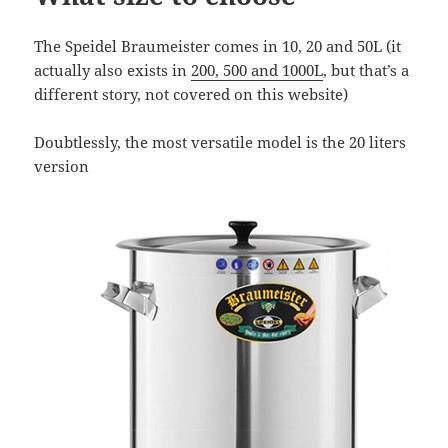
The Speidel Braumeister comes in 10, 20 and 50L (it
actually also exists in
200, 500 and 1000L
, but that’s a
different story, not covered on this website)
Doubtlessly, the most versatile model is the 20 liters
version