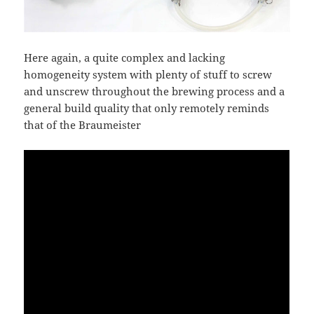
Here again, a quite complex and lacking
homogeneity system with plenty of stuff to screw
and unscrew throughout the brewing process and a
general build quality that only remotely reminds
that of the Braumeister