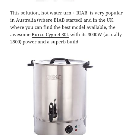
This solution, hot water urn + BIAB, is very popular
in Australia (where BIAB started) and in the UK,
where you can find the best model available, the
awesome
Burco Cygnet 30L
with its 3000W (actually
2500) power and a superb build