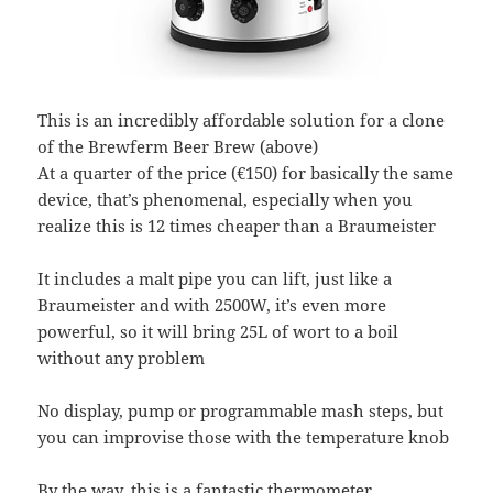
This is an incredibly affordable solution for a clone
of the Brewferm Beer Brew (above)
At a quarter of the price (€150) for basically the same
device, that’s phenomenal, especially when you
realize this is 12 times cheaper than a Braumeister
It includes a malt pipe you can lift, just like a
Braumeister and with 2500W, it’s even more
powerful, so it will bring 25L of wort to a boil
without any problem
No display, pump or programmable mash steps, but
you can improvise those with the temperature knob
By the way, this is a fantastic thermometer