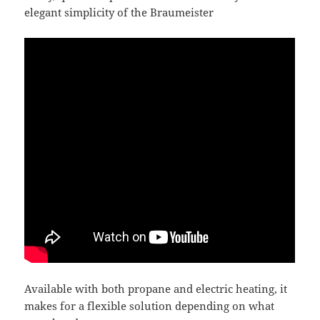
elegant simplicity of the Braumeister
Available with both propane and electric heating, it
makes for a flexible solution depending on what