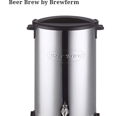
Beer Brew by Brewferm