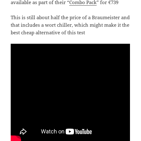
available as part of their “
Combo Pack
” for €739
This is still about half the price of a Braumeister and
that includes a wort chiller, which might make it the
best cheap alternative of this test