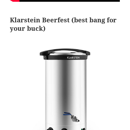
Klarstein Beerfest (best bang for
your buck)