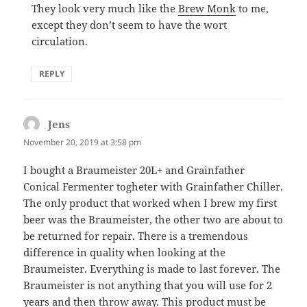
They look very much like the
Brew Monk
to me,
except they don’t seem to have the wort
circulation.
REPLY
Jens
says:
November 20, 2019 at 3:58 pm
I bought a Braumeister 20L+ and Grainfather
Conical Fermenter togheter with Grainfather Chiller.
The only product that worked when I brew my first
beer was the Braumeister, the other two are about to
be returned for repair. There is a tremendous
difference in quality when looking at the
Braumeister. Everything is made to last forever. The
Braumeister is not anything that you will use for 2
years and then throw away. This product must be