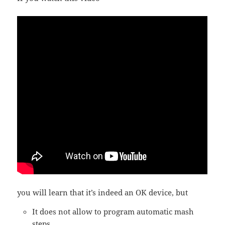
you will learn that it’s indeed an OK device, but
It does not allow to program automatic mash
steps