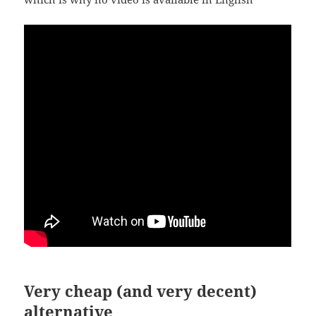
Very cheap (and very decent)
alternative