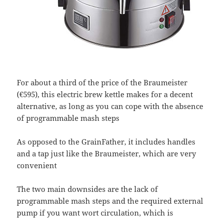
For about a third of the price of the Braumeister
(€595), this electric brew kettle makes for a decent
alternative, as long as you can cope with the absence
of programmable mash steps
As opposed to the GrainFather, it includes handles
and a tap just like the Braumeister, which are very
convenient
The two main downsides are the lack of
programmable mash steps and the required external
pump if you want wort circulation, which is