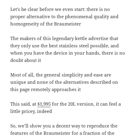
Let’s be clear before we even start: there is no
proper alternative to the phenomenal quality and
homogeneity of the Braumeister
The makers of this legendary kettle advertise that
they only use the best stainless steel possible, and
when you have the device in your hands, there is no
doubt about it
Most of all, the general simplicity and ease are
unique and none of the alternatives described on
this page remotely approaches it
This said, at
$1,995
for the 20L version, it can feel a
little pricey, indeed
So, we’ll show you a decent way to reproduce the
features of the Braumeister for a fraction of the