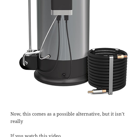
Now, this comes as a possible alternative, but it isn’t
really
If you watch this video