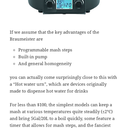
If we assume that the key advantages of the
Braumeister are
Programmable mash steps
Built-in pump
And general homogeneity
you can actually come surprisingly close to this with
a “Hot water urn”, which are devices originally
made to dispense hot water for drinks
For less than $100, the simplest models can keep a
mash at various temperatures quite steadily (±2°C)
and bring 5Gal/20L to a boil quickly, some feature a
timer that allows for mash steps, and the fanciest