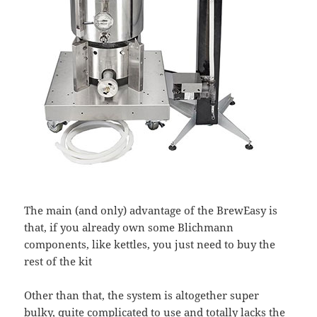
The main (and only) advantage of the BrewEasy is
that, if you already own some Blichmann
components, like kettles, you just need to buy the
rest of the kit
Other than that, the system is altogether super
bulky, quite complicated to use and totally lacks the