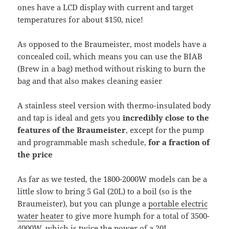
ones have a LCD display with current and target
temperatures for about $150, nice!
As opposed to the Braumeister, most models have a
concealed coil, which means you can use the BIAB
(Brew in a bag) method without risking to burn the
bag and that also makes cleaning easier
A stainless steel version with thermo-insulated body
and tap is ideal and gets you
incredibly close to the
features of the Braumeister
, except for the pump
and programmable mash schedule,
for a fraction of
the price
As far as we tested, the 1800-2000W models can be a
little slow to bring 5 Gal (20L) to a boil (so is the
Braumeister), but you can plunge a
portable electric
water heater
to give more humph for a total of 3500-
4000W, which is twice the power of a 20L