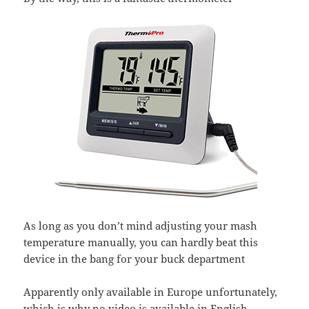
As long as you don’t mind adjusting your mash
temperature manually, you can hardly beat this
device in the bang for your buck department
Apparently only available in Europe unfortunately,
which is why no video is available in English