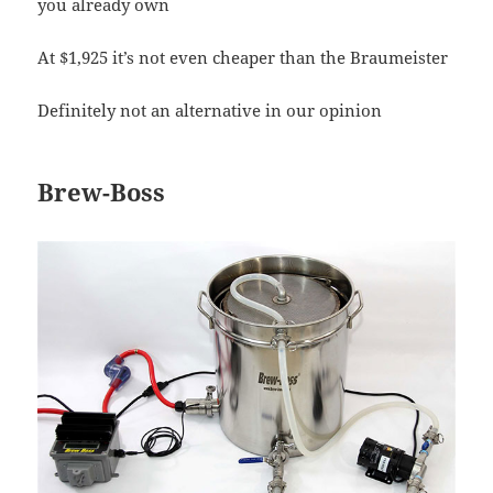
you already own
At $1,925 it’s not even cheaper than the Braumeister
Definitely not an alternative in our opinion
Brew-Boss