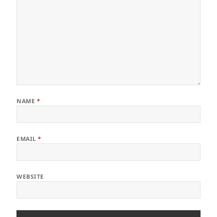
NAME
*
EMAIL
*
WEBSITE