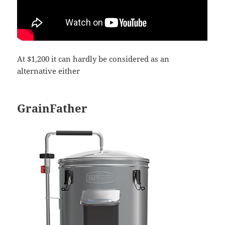
At $1,200 it can hardly be considered as an
alternative either
GrainFather