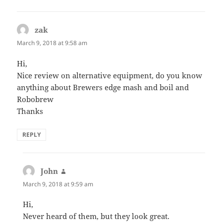
zak
says:
March 9, 2018 at 9:58 am
Hi,
Nice review on alternative equipment, do you know
anything about Brewers edge mash and boil and
Robobrew
Thanks
REPLY
John
says:
March 9, 2018 at 9:59 am
Hi,
Never heard of them, but they look great.