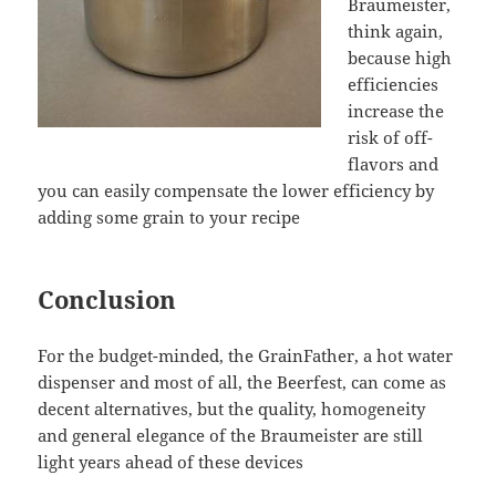
Braumeister,
think again,
because high
efficiencies
increase the
risk of off-
flavors and
you can easily compensate the lower efficiency by
adding some grain to your recipe
Conclusion
For the budget-minded, the GrainFather, a hot water
dispenser and most of all, the Beerfest, can come as
decent alternatives, but the quality, homogeneity
and general elegance of the Braumeister are still
light years ahead of these devices