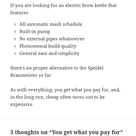
If you are looking for an electric brew kettle that
features
All automatic mash schedule
Built-in pump
No external pipes whatsoever
Phenomenal build quality
General ease and simplicity
there’s no proper alternative to the Speidel
Braumeister so far
As with everything, you get what you pay for, and,
in the long run, cheap often turns out to be
expensive
3 thoughts on “You get what you pay for”