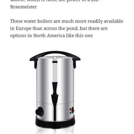
Braumeister
These water boilers are much more readily available
in Europe than across the pond, but there are
options in North America like this one