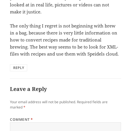
looked at in real life, pictures or videos can not
make it justice.
The only thing I regret is not beginning with brew
in a bag, because there is very little information on
how to convert recipes made for traditional
brewing. The best way seems to be to look for XML-
files with recipes and use them with Speidels cloud.
REPLY
Leave a Reply
Your email address will not be published.
Required fields are
marked
*
COMMENT
*