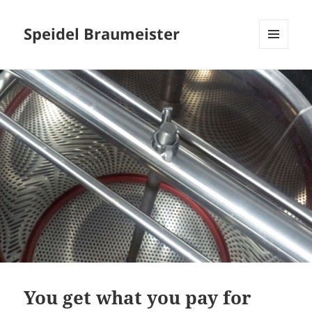
Speidel Braumeister
MENU
AND
WIDGETS
You get what you pay for