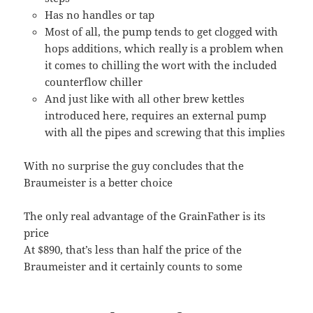
Has no handles or tap
Most of all, the pump tends to get clogged with
hops additions, which really is a problem when
it comes to chilling the wort with the included
counterflow chiller
And just like with all other brew kettles
introduced here, requires an external pump
with all the pipes and screwing that this implies
With no surprise the guy concludes that the
Braumeister is a better choice
The only real advantage of the GrainFather is its
price
At $890, that’s less than half the price of the
Braumeister and it certainly counts to some