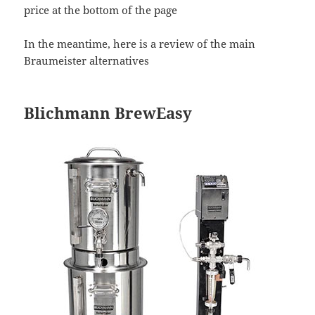
price at the bottom of the page
In the meantime, here is a review of the main
Braumeister alternatives
Blichmann BrewEasy