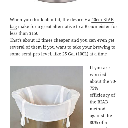
When you think about it, the device + a
40cm BIAB
bag
make for a great alternative to a Braumeister for
less than $150
That’s about 12 times cheaper and you can even get
several of them if you want to take your brewing to
some semi-pro level, like 25 Gal (100L) at a time
If you are
worried
about the 70-
75%
efficiency of
the BIAB
method
against the
80% of a