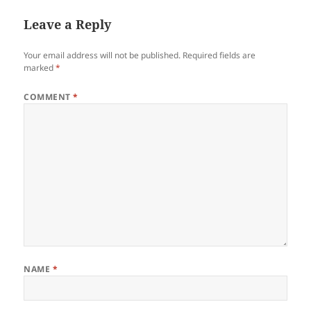
Leave a Reply
Your email address will not be published.
Required fields are
marked
*
COMMENT
*
NAME
*