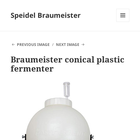
Speidel Braumeister
MENU
AND
WIDGETS
PREVIOUS IMAGE
NEXT IMAGE
Braumeister conical plastic
fermenter