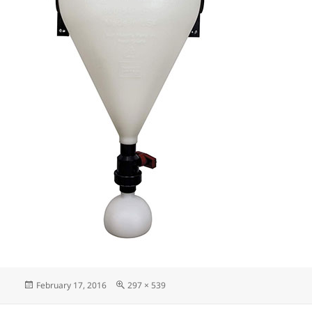
Posted
Full
February 17, 2016
297 × 539
on
size