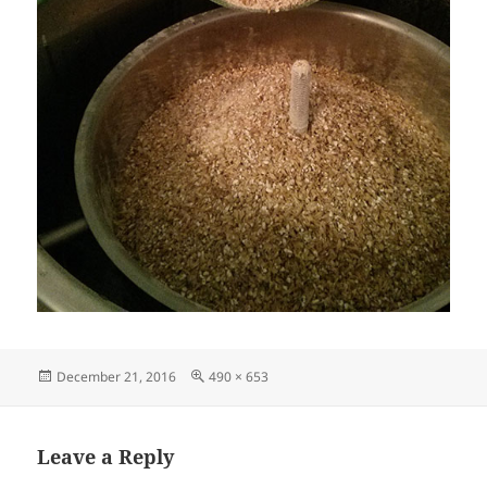
Posted
Full
December 21, 2016
490 × 653
on
size
Leave a Reply