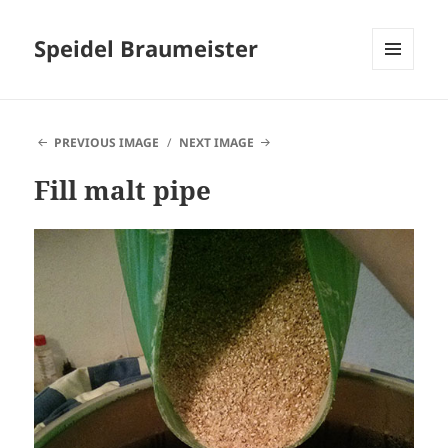
Speidel Braumeister
MENU
AND
WIDGETS
PREVIOUS IMAGE
NEXT IMAGE
Fill malt pipe