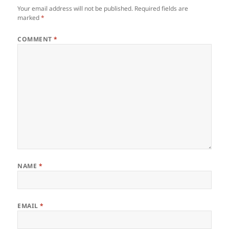
Your email address will not be published.
Required fields are
marked
*
COMMENT
*
NAME
*
EMAIL
*