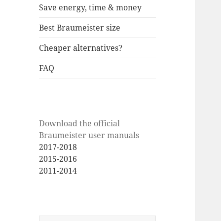
Save energy, time & money
Best Braumeister size
Cheaper alternatives?
FAQ
Download the official
Braumeister user manuals
2017-2018
2015-2016
2011-2014