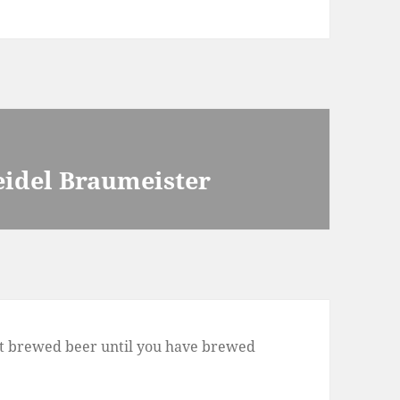
eidel Braumeister
t brewed beer until you have brewed