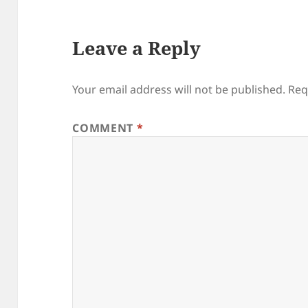
Leave a Reply
Your email address will not be published.
Req
COMMENT
*