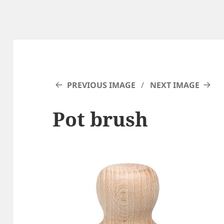
PREVIOUS IMAGE
NEXT IMAGE
Pot brush