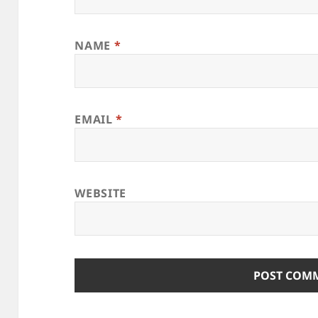
NAME
*
EMAIL
*
WEBSITE