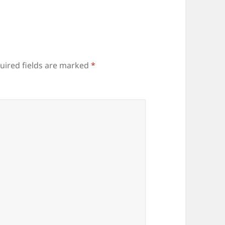
uired fields are marked
*