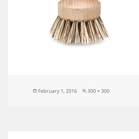
Posted
Full
February 1, 2016
300 × 300
on
size