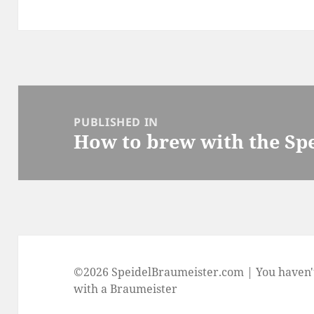
Post
navigation
PUBLISHED IN
How to brew with the Sp
©2026 SpeidelBraumeister.com | You haven'
with a Braumeister