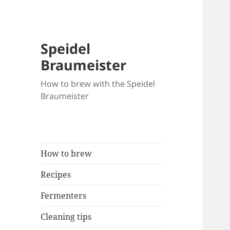
Speidel
Braumeister
How to brew with the Speidel
Braumeister
How to brew
Recipes
Fermenters
Cleaning tips